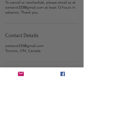
To cancel or reschedule, please email us at
svetarot333@gmail.com at least 12 hours in
advance. Thank you.
Contact Details
svetarot333@gmail.com
Toronto, ON, Canada
Step into the light and stay
connected 🌕
Subscribe with your email for
sacred messages, updates, and