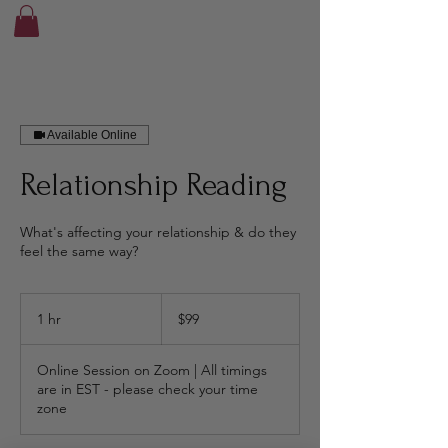
Available Online
Relationship Reading
What's affecting your relationship & do they
feel the same way?
99
Canadian
1 hr
1
$99
dollars
h
Online Session on Zoom | All timings
are in EST - please check your time
zone