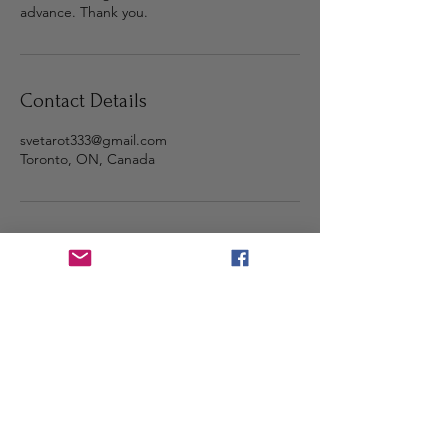
advance. Thank you.
Contact Details
svetarot333@gmail.com
Toronto, ON, Canada
Step into the light and stay
connected 🌕
Subscribe with your email for
sacred messages, updates, and
fresh content.