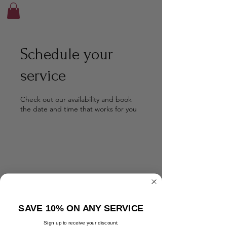
Schedule your
service
Check out our availability and book
the date and time that works for you
SAVE 10% ON ANY SERVICE
Sign up to receive your discount.