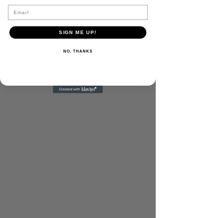
Email
SIGN ME UP!
NO, THANKS